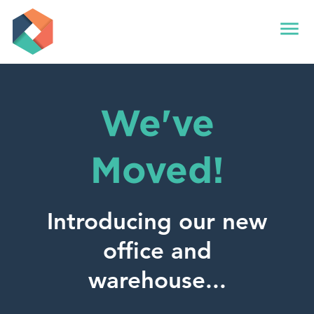
menu
We've
Moved!
Introducing our new
office and
warehouse...