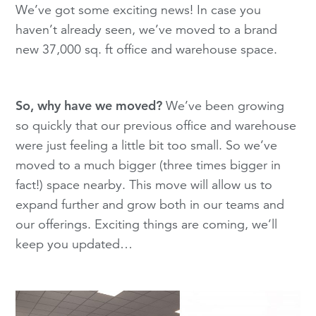
We’ve got some exciting news! In case you
haven’t already seen, we’ve moved to a brand
new 37,000 sq. ft office and warehouse space.
So, why have we moved?
We’ve been growing
so quickly that our previous office and warehouse
were just feeling a little bit too small. So we’ve
moved to a much bigger (three times bigger in
fact!) space nearby. This move will allow us to
expand further and grow both in our teams and
our offerings. Exciting things are coming, we’ll
keep you updated…