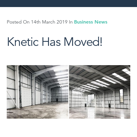
Posted On 14th March 2019 In
Business News
Knetic Has Moved!