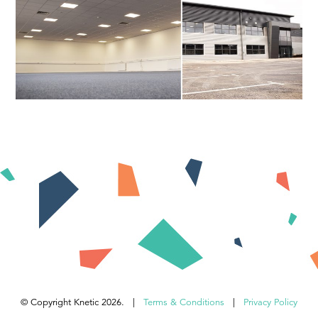
© Copyright Knetic 2026. |
Terms & Conditions
|
Privacy Policy