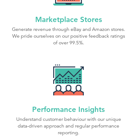
Marketplace Stores
Generate revenue through eBay and Amazon stores.
We pride ourselves on our positive feedback ratings
of over 99.5%.
Performance Insights
Understand customer behaviour with our unique
data-driven approach and regular performance
reporting.