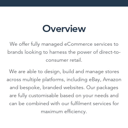
Overview
We offer fully managed eCommerce services to
brands looking to harness the power of direct-to-
consumer retail.
We are able to design, build and manage stores
across multiple platforms, including eBay, Amazon
and bespoke, branded websites. Our packages
are fully customisable based on your needs and
can be combined with our fulfilment services for
maximum efficiency.