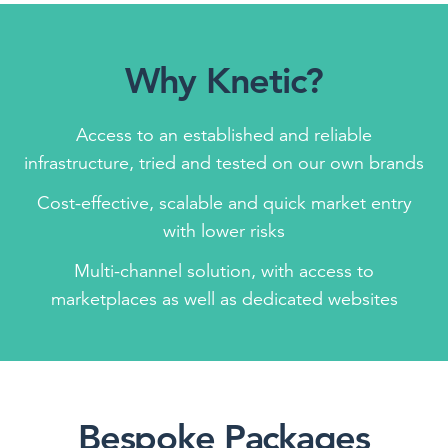
Why Knetic?
Access to an established and reliable
infrastructure, tried and tested on our own brands
Cost-effective, scalable and quick market entry
with lower risks
Multi-channel solution, with access to
marketplaces as well as dedicated websites
Bespoke Packages