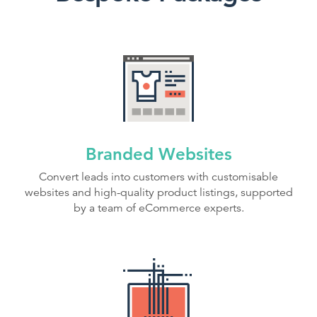
Branded Websites
Convert leads into customers with customisable
websites and high-quality product listings, supported
by a team of eCommerce experts.