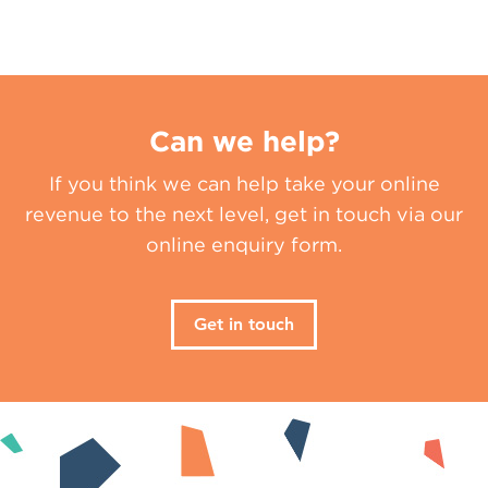
Can we help?
If you think we can help take your online
revenue to the next level, get in touch via our
online enquiry form.
Get in touch