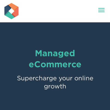
menu
Managed
eCommerce
Supercharge your online
growth